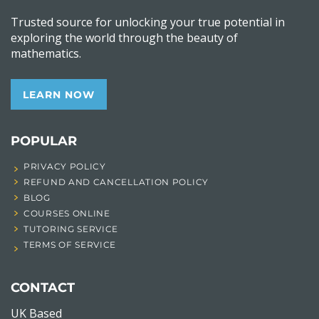
Trusted source for unlocking your true potential in
exploring the world through the beauty of
mathematics.
LEARN NOW
POPULAR
PRIVACY POLICY
REFUND AND CANCELLATION POLICY
BLOG
COURSES ONLINE
TUTORING SERVICE
TERMS OF SERVICE
CONTACT
UK Based