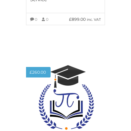
£
899.00
0
0
inc. VAT
ADD TO BASKET
£
260.00