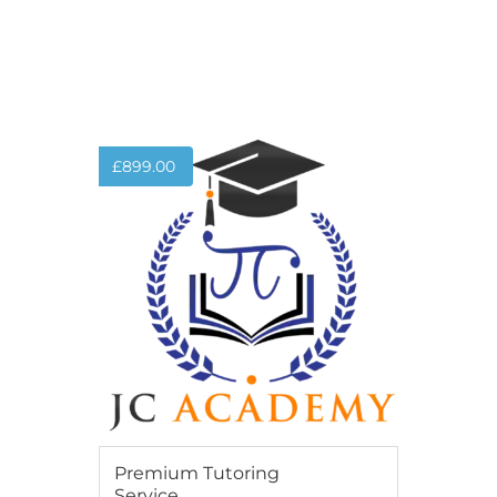
ADD TO BASKET
£
899.00
Premium Tutoring
Service