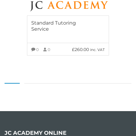
Standard Tutoring
Service
£
260.00
0
0
inc. VAT
ADD TO BASKET
JC ACADEMY ONLINE