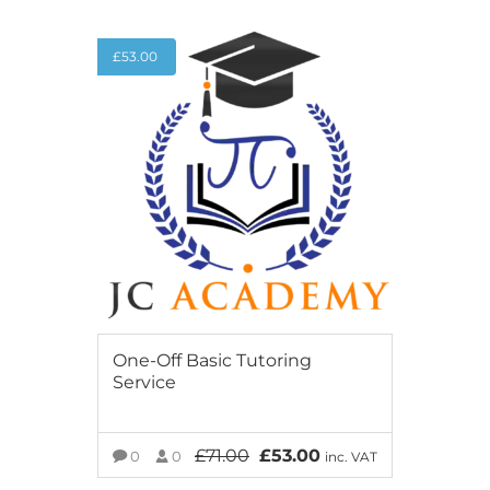
£
53.00
One-Off Basic Tutoring
Service
£
71.00
£
53.00
0
0
inc. VAT