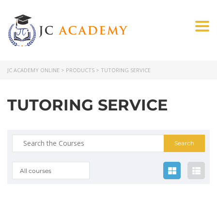
Togg
JC ACADEMY ONLINE
>
PRODUCTS
>
TUTORING SERVICE
TUTORING SERVICE
All courses