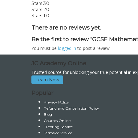
Stars 3
0
Stars 2
0
Stars 1
0
There are no reviews yet.
Be the first to review “GCSE Mathemat
You must be
logged in
to post a review.
JC Academy Online
Trusted source for unlocking your true potential in e
Learn Now
Popular
Privacy Policy
Refund and Cancellation Policy
Blog
Courses Online
Tutoring Service
Terms of Service