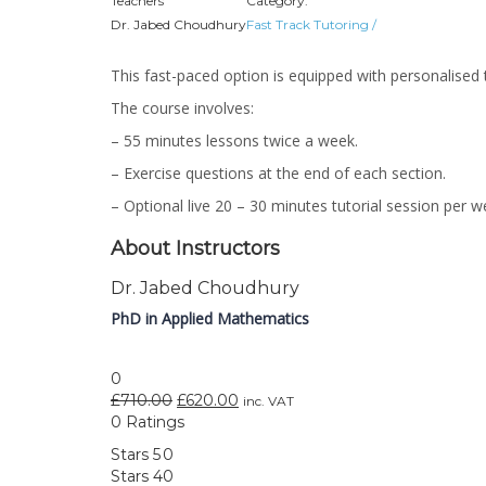
Teachers
Category:
Dr. Jabed Choudhury
Fast Track Tutoring
/
This fast-paced option is equipped with personalised 
The course involves:
– 55 minutes lessons twice a week.
– Exercise questions at the end of each section.
– Optional live 20 – 30 minutes tutorial session per 
About Instructors
Dr. Jabed Choudhury
PhD in Applied Mathematics
0
£
710.00
£
620.00
inc. VAT
0 Ratings
Stars 5
0
Stars 4
0