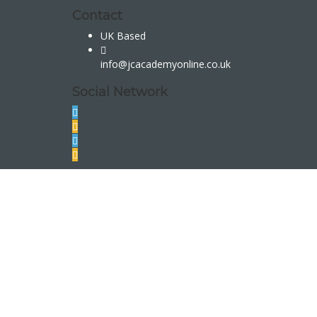
Contact
UK Based
info@jcacademyonline.co.uk
Social Network
Sign In
The password must have a minimum of 8 char
I want to sign up as instructor