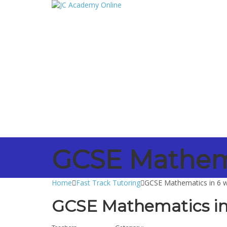
Have a question?
Send enquiry
Message sent
Close
GCSE Mathema
Home
Fast Track Tutoring
GCSE Mathematics in 6 
GCSE Mathematics in