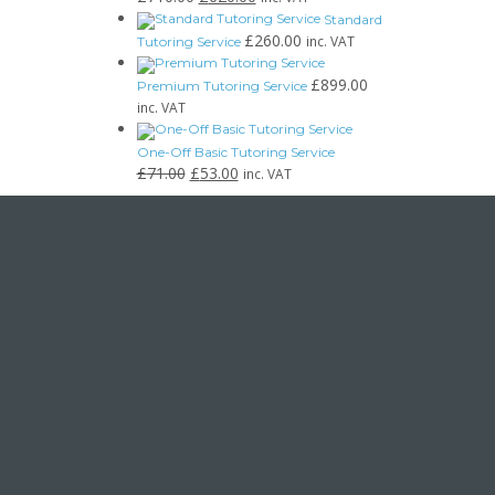
Standard
£
260.00
inc. VAT
Tutoring Service
£
899.00
Premium Tutoring Service
inc. VAT
One-Off Basic Tutoring Service
£
71.00
£
53.00
inc. VAT