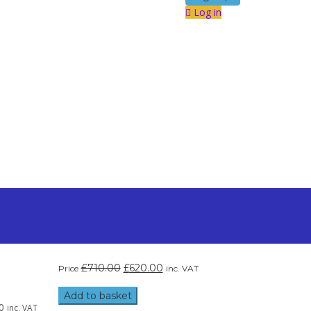
Log in
£
710.00
£
620.00
Price
inc. VAT
Add to basket
0
inc. VAT