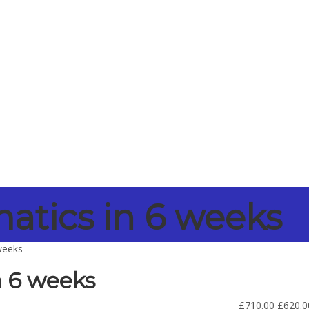
tics in 6 weeks
weeks
 6 weeks
£
710.00
£
620.0