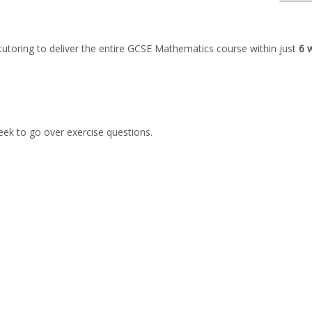
tutoring to deliver the entire GCSE Mathematics course within just
6 
week to go over exercise questions.