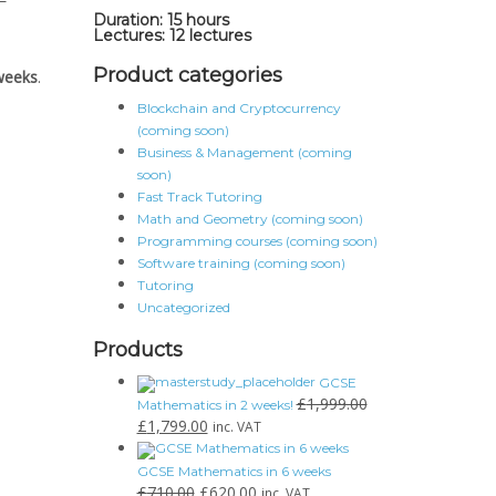
Duration: 15 hours
Lectures: 12 lectures
Product categories
weeks
.
Blockchain and Cryptocurrency
(coming soon)
Business & Management (coming
soon)
Fast Track Tutoring
Math and Geometry (coming soon)
Programming courses (coming soon)
Software training (coming soon)
Tutoring
Uncategorized
Products
GCSE
£
1,999.00
Mathematics in 2 weeks!
£
1,799.00
inc. VAT
GCSE Mathematics in 6 weeks
£
710.00
£
620.00
inc. VAT