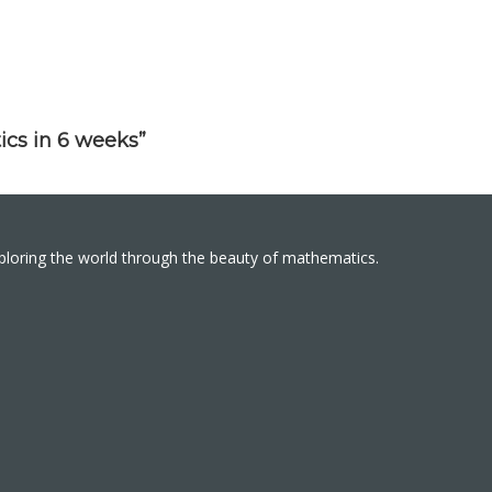
ics in 6 weeks”
xploring the world through the beauty of mathematics.