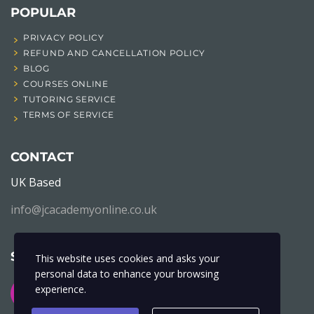
POPULAR
PRIVACY POLICY
REFUND AND CANCELLATION POLICY
BLOG
COURSES ONLINE
TUTORING SERVICE
TERMS OF SERVICE
CONTACT
UK Based
info@jcacademyonline.co.uk
SOCIAL NETWORK
This website uses cookies and asks your
personal data to enhance your browsing
experience.