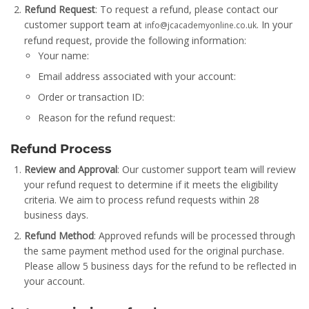
Refund Request
: To request a refund, please contact our
customer support team at
. In your
info@jcacademyonline.co.uk
refund request, provide the following information:
Your name:
Email address associated with your account:
Order or transaction ID:
Reason for the refund request:
Refund Process
Review and Approval
: Our customer support team will review
your refund request to determine if it meets the eligibility
criteria. We aim to process refund requests within 28
business days.
Refund Method
: Approved refunds will be processed through
the same payment method used for the original purchase.
Please allow 5 business days for the refund to be reflected in
your account.