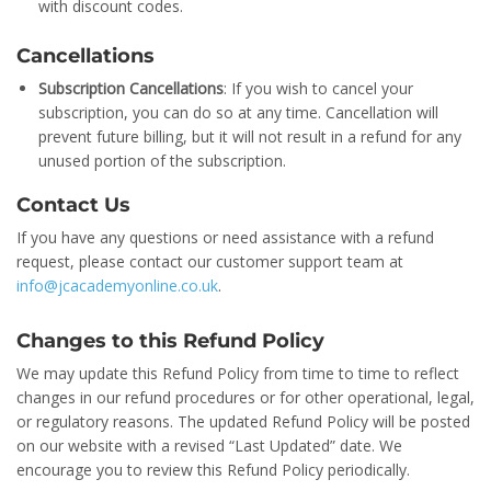
with discount codes.
Cancellations
Subscription Cancellations
: If you wish to cancel your
subscription, you can do so at any time. Cancellation will
prevent future billing, but it will not result in a refund for any
unused portion of the subscription.
Contact Us
If you have any questions or need assistance with a refund
request, please contact our customer support team at
info@jcacademyonline.co.uk
.
Changes to this Refund Policy
We may update this Refund Policy from time to time to reflect
changes in our refund procedures or for other operational, legal,
or regulatory reasons. The updated Refund Policy will be posted
on our website with a revised “Last Updated” date. We
encourage you to review this Refund Policy periodically.