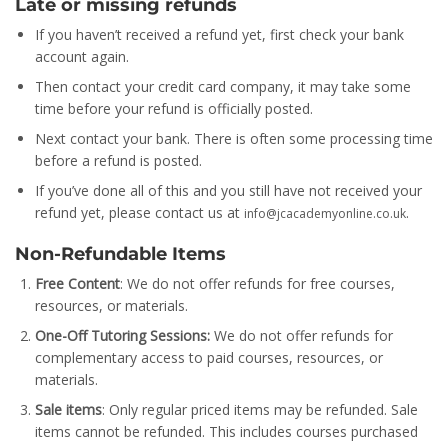
Late or missing refunds
If you haven’t received a refund yet, first check your bank
account again.
Then contact your credit card company, it may take some
time before your refund is officially posted.
Next contact your bank. There is often some processing time
before a refund is posted.
If you’ve done all of this and you still have not received your
refund yet, please contact us at
.
info@jcacademyonline.co.uk
Non-Refundable Items
Free Content
: We do not offer refunds for free courses,
resources, or materials.
One-Off Tutoring Sessions:
We do not offer refunds for
complementary access to paid courses, resources, or
materials.
Sale items
: Only regular priced items may be refunded. Sale
items cannot be refunded. This includes courses purchased