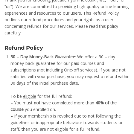
“us”). We are committed to providing high-quality online learning
experiences and resources to our users. This Refund Policy
outlines our refund procedures and your rights as a user
concerning refunds for our services. Please read this policy
carefully.
Refund Policy
30 – Day Money-Back Guarantee
: We offer a 30 – day
money-back guarantee for our paid courses and
subscriptions (not including One-off services). If you are not
satisfied with your purchase, you may request a refund within
30 days of the initial purchase date.
To be
eligible
for the full refund:
– You must
not
have completed more than
40% of the
course
you enrolled on.
– If your membership is revoked due to not following the
guidelines or inappropriate behaviour towards students or
staff, then you are not eligible for a full refund.