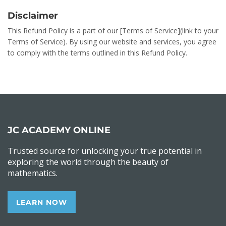
Disclaimer
This Refund Policy is a part of our [Terms of Service](link to your
Terms of Service). By using our website and services, you agree
to comply with the terms outlined in this Refund Policy.
JC ACADEMY ONLINE
Trusted source for unlocking your true potential in
exploring the world through the beauty of
mathematics.
LEARN NOW