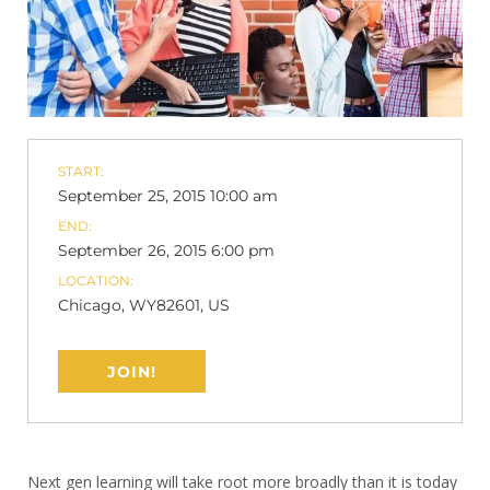
START:
September 25, 2015 10:00 am
END:
September 26, 2015 6:00 pm
LOCATION:
Chicago, WY82601, US
JOIN!
Next gen learning will take root more broadly than it is today