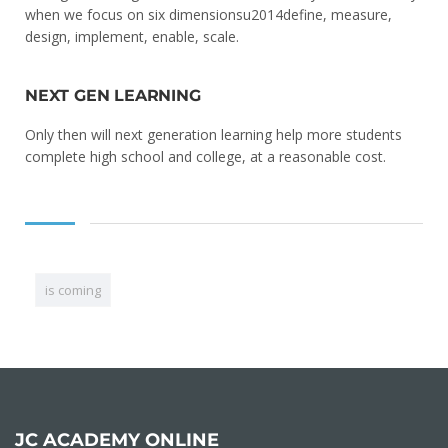
when we focus on six dimensionsu2014define, measure,
design, implement, enable, scale.
NEXT GEN LEARNING
Only then will next generation learning help more students
complete high school and college, at a reasonable cost.
is coming
JC ACADEMY ONLINE