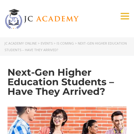
Togg
JC ACADEMY ONLINE
>
EVENTS
>
IS COMING
>
NEXT-GEN HIGHER EDUCATION
STUDENTS – HAVE THEY ARRIVED?
Next-Gen Higher
Education Students –
Have They Arrived?