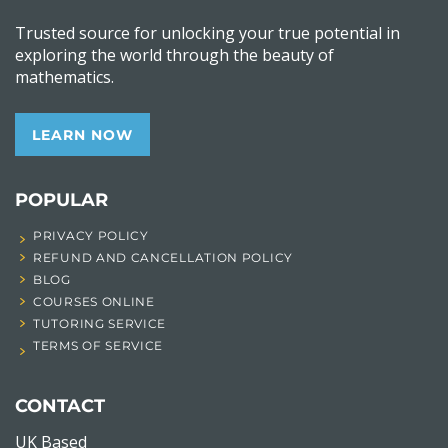
Trusted source for unlocking your true potential in
exploring the world through the beauty of
mathematics.
LEARN NOW
POPULAR
PRIVACY POLICY
REFUND AND CANCELLATION POLICY
BLOG
COURSES ONLINE
TUTORING SERVICE
TERMS OF SERVICE
CONTACT
UK Based